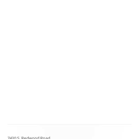
Footer
7430 S. Redwood Road