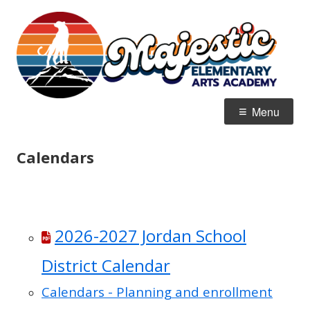
Skip
M
Home of the Mountain Lions
to
E
content
Primary
Menu
Menu
Calendars
2026-2027 Jordan School
District Calendar
Calendars - Planning and enrollment