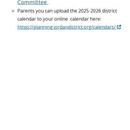
Committee
Parents you can upload the 2025-2026 district
calendar to your online calendar here:
Ope
https://planning.jordandistrict.org/calendars/
in
a
ne
win