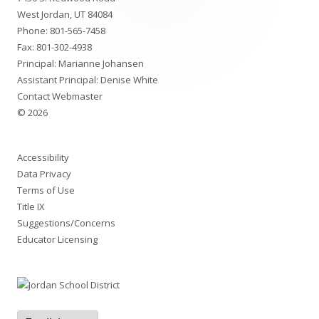
Content
West Jordan, UT 84084
Phone:
801-565-7458
Fax: 801-302-4938
Principal:
Marianne Johansen
Assistant Principal:
Denise White
Contact Webmaster
© 2026
Accessibility
Data Privacy
Terms of Use
Title IX
Suggestions/Concerns
Educator Licensing