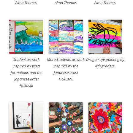
Alma Thomas
Alma Thomas
Alma Thomas
Student artwork
More Students artwork
Dragon eye painting by
inspired by wave
inspired by the
4th graders.
formations and the
Japanese artist
Japanese artist
Hokusai.
Hokusai