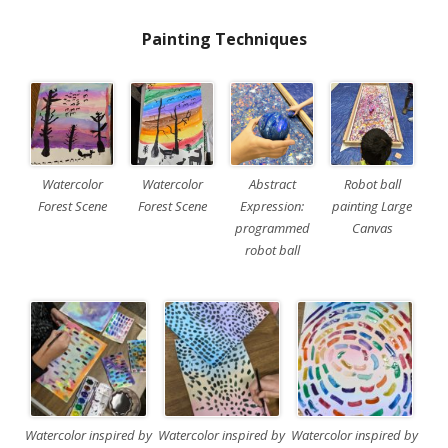
Painting Techniques
Watercolor
Watercolor
Abstract
Robot ball
Forest Scene
Forest Scene
Expression:
painting Large
programmed
Canvas
robot ball
Watercolor inspired by
Watercolor inspired by
Watercolor inspired by