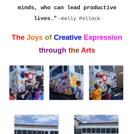
minds, who can lead productive
lives."
—Kelly Pollock
The
Joys
of
Creative
Expression
through
the
Art
s