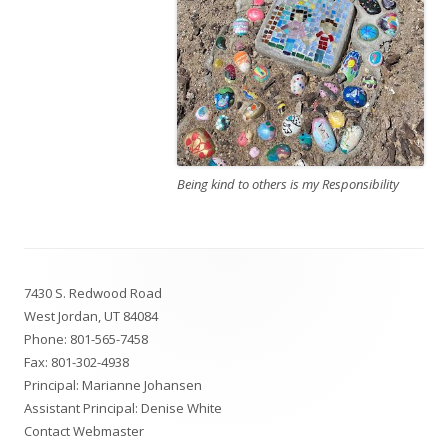
Being kind to others is my Responsibility
Footer
7430 S. Redwood Road
Content
West Jordan, UT 84084
Phone:
801-565-7458
Fax: 801-302-4938
Principal:
Marianne Johansen
Assistant Principal:
Denise White
Contact Webmaster