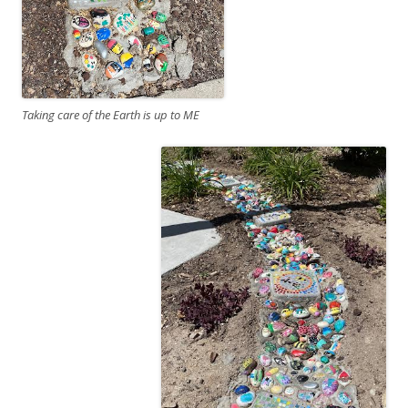
Taking care of the Earth is up to ME