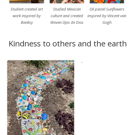
Student created art
Studied Mexican
Oil pastel Sunflowers
work inspired by
culture and created
inspired by Vincent van
Banksy
Woven Ojos de Dios
Gogh
Kindness to others and the earth
.