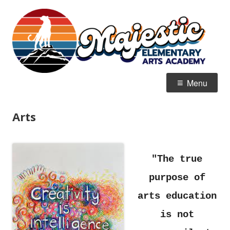
Skip
M
Home of the Mountain Lions
to
E
content
Primary
Menu
Menu
Arts
"The true
purpose of
arts education
is not