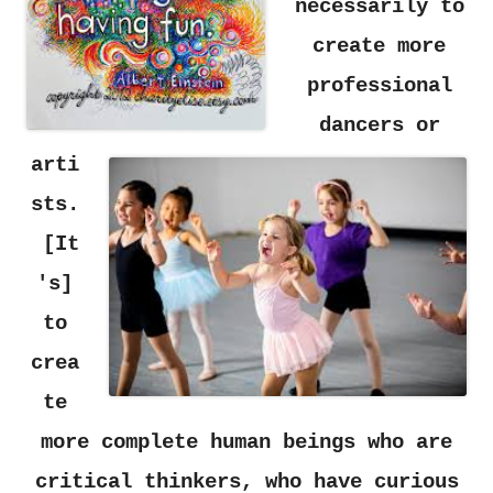
necessarily
to
create more
professional
dancers
or
arti
sts.
[It
's]
to
crea
te
more complete human beings who are
critical thinkers, who have curious