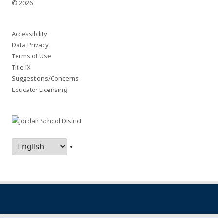
© 2026
Accessibility
Data Privacy
Terms of Use
Title IX
Suggestions/Concerns
Educator Licensing
•