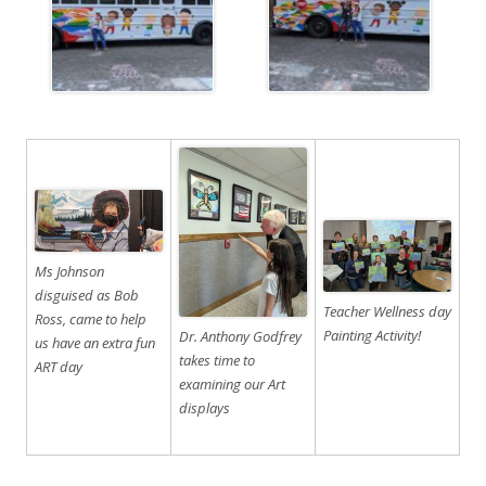
Ms Johnson
disguised as Bob
Teacher Wellness day
Ross, came to help
Painting Activity!
Dr. Anthony Godfrey
us have an extra fun
takes time to
ART day
examining our Art
displays