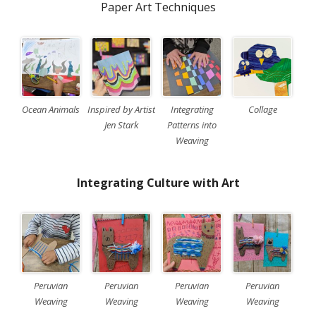
Paper Art Techniques
Ocean Animals
Inspired by Artist
Integrating
Collage
Jen Stark
Patterns into
Weaving
Integrating Culture with Art
Peruvian
Peruvian
Peruvian
Peruvian
Weaving
Weaving
Weaving
Weaving