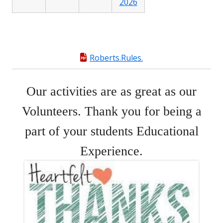
2026
Roberts.Rules.
Our activities are as great as our
Volunteers. Thank you for being a
part of your students Educational
Experience.