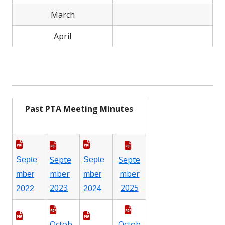
March
April
Past PTA Meeting Minutes
Septe
Septe
Septe
Septe
mber
mber
mber
mber
2023
2025
2022
2024
Octob
Octob