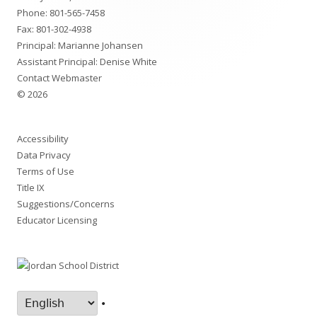
Phone:
801-565-7458
Fax: 801-302-4938
Principal:
Marianne Johansen
Assistant Principal:
Denise White
Contact Webmaster
© 2026
Accessibility
Data Privacy
Terms of Use
Title IX
Suggestions/Concerns
Educator Licensing
•