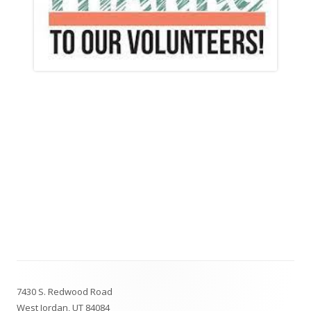
Footer
7430 S. Redwood Road
Content
West Jordan, UT 84084