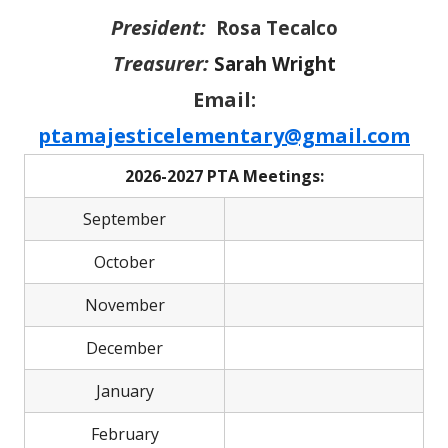
President:
Rosa Tecalco
Treasurer:
Sarah Wright
Email:
ptamajesticelementary@gmail.com
2026-2027 PTA Meetings:
September
October
November
December
January
February