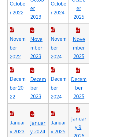
Octobe
Octobe
er
er
r 2022
r 2024
2023
2025
Nove
Nove
Novem
Novem
mber
mber
ber
ber
2023
2025
2022
2024
Decem
Decem
Decem
Decem
ber
ber
ber 20
ber
2023
2025
22
2024
Januar
Januar
Januar
Januar
y 9,
y 2024
y 2023
y 2025
2026