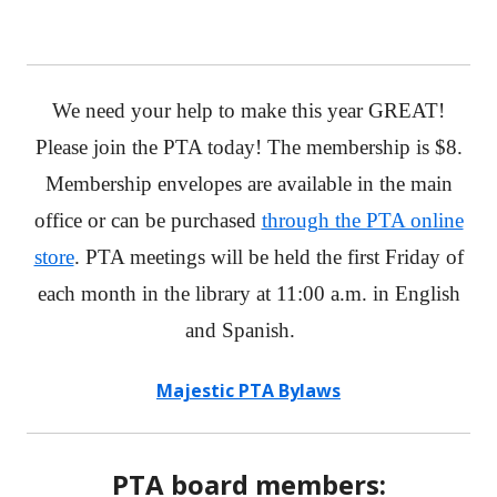
We need your help to make this year GREAT!
Please join the PTA today! The membership is $8.
Membership envelopes are available in the main
office or can be purchased
through the PTA online
store
. PTA meetings will be held the first Friday of
each month in the library at 11:00 a.m. in English
and Spanish.
Majestic PTA Bylaws
PTA board members: