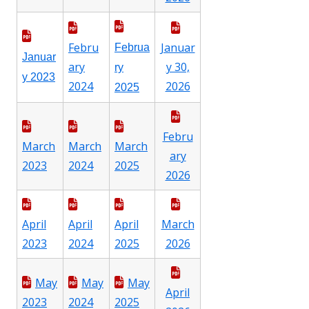
Febru
Januar
Februa
Januar
ary
y 30,
ry
y 2023
2024
2026
2025
Febru
March
March
March
ary
2023
2024
2025
2026
April
April
April
March
2023
2024
2025
2026
May
May
May
April
2023
2024
2025