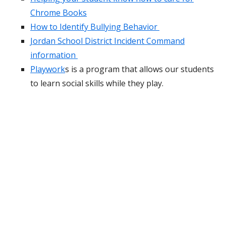
Chrome Books
How to Identify Bullying Behavior
Jordan School District Incident Command
information
Playwork
s is a program that allows our students
to learn social skills while they play.