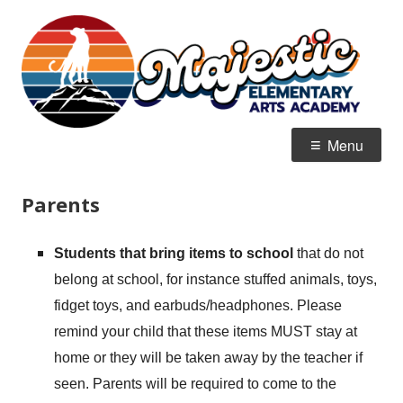
Skip
M
Home of the Mountain Lions
to
E
content
Primary
Menu
Menu
Parents
Students that bring items to school
that do not
belong at school, for instance stuffed animals, toys,
fidget toys, and earbuds/headphones. Please
remind your child that these items MUST stay at
home or they will be taken away by the teacher if
seen. Parents will be required to come to the