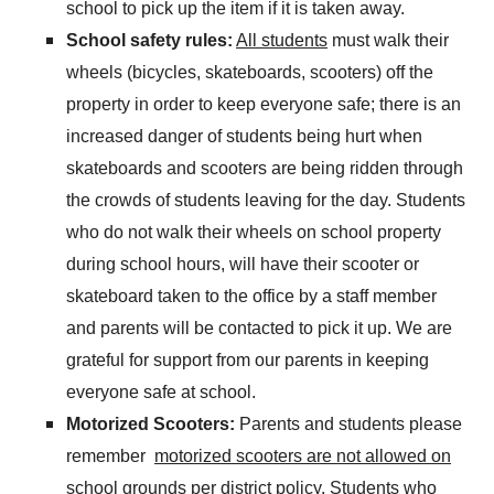
school to pick up the item if it is taken away.
School safety rules:
All students
must walk their
wheels (bicycles, skateboards, scooters) off the
property in order to keep everyone safe; there is an
increased danger of students being hurt when
skateboards and scooters are being ridden through
the crowds of students leaving for the day. Students
who do not walk their wheels on school property
during school hours, will have their scooter or
skateboard taken to the office by a staff member
and parents will be contacted to pick it up. We are
grateful for support from our parents in keeping
everyone safe at school.
Motorized Scooters:
Parents and students please
remember
motorized scooters are not allowed on
school grounds
per district policy.
Students who