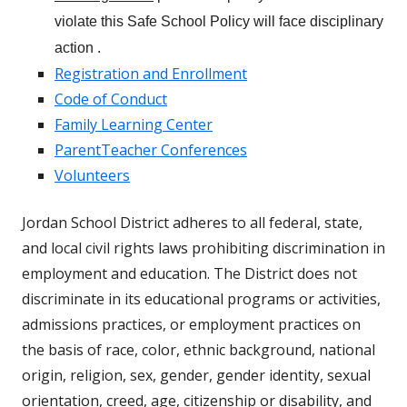
violate this Safe School Policy will face disciplinary
action .
Registration and Enrollment
Code of Conduct
Family Learning Center
ParentTeacher Conferences
Volunteers
Jordan School District adheres to all federal, state,
and local civil rights laws prohibiting discrimination in
employment and education. The District does not
discriminate in its educational programs or activities,
admissions practices, or employment practices on
the basis of race, color, ethnic background, national
origin, religion, sex, gender, gender identity, sexual
orientation, creed, age, citizenship or disability, and