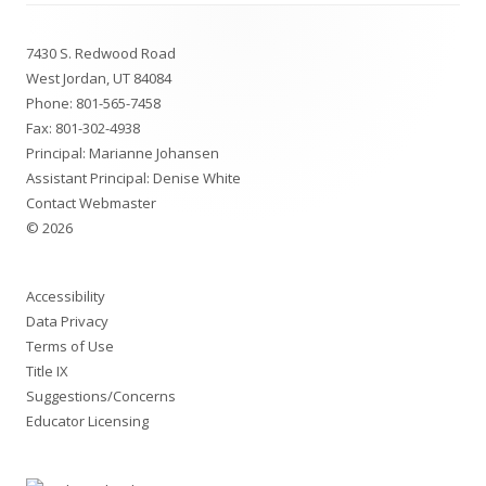
Footer
7430 S. Redwood Road
Content
West Jordan, UT 84084
Phone:
801-565-7458
Fax: 801-302-4938
Principal:
Marianne Johansen
Assistant Principal:
Denise White
Contact Webmaster
© 2026
Accessibility
Data Privacy
Terms of Use
Title IX
Suggestions/Concerns
Educator Licensing