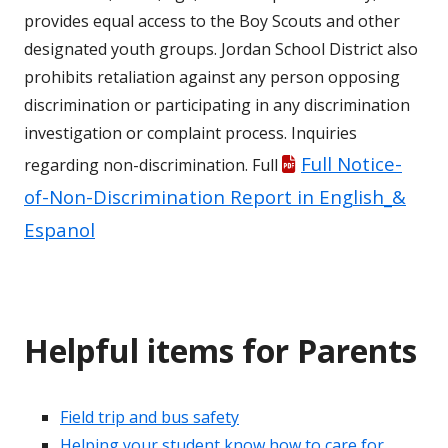
provides equal access to the Boy Scouts and other
designated youth groups. Jordan School District also
prohibits retaliation against any person opposing
discrimination or participating in any discrimination
investigation or complaint process. Inquiries
Full Notice-
regarding non-discrimination. Full
of-Non-Discrimination Report in English_&
Espanol
Helpful items for Parents
Field trip and bus safety
Helping your student know how to care for