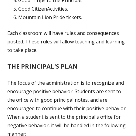
Good "Trips to the Principal.”
Good CitizenActivities.
Mountain Lion Pride tickets.
Each classroom will have rules and consequences
posted. These rules will allow teaching and learning
to take place.
THE PRINCIPAL'S PLAN
The focus of the administration is to recognize and
encourage positive behavior. Students are sent to
the office with good principal notes, and are
encouraged to continue with their positive behavior.
When a student is sent to the principal's office for
negative behavior, it will be handled in the following
manner: