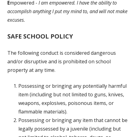
E
mpowered -
I am empowered. I have the ability to
accomplish anything I put my mind to, and will not make
excuses.
SAFE SCHOOL POLICY
The following conduct is considered dangerous
and/or disruptive and is prohibited on school
property at any time.
Possessing or bringing any potentially harmful
item (including but not limited to guns, knives,
weapons, explosives, poisonous items, or
flammable materials).
Possessing or bringing any item that cannot be
legally possessed by a juvenile (including but