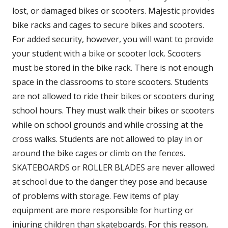
lost, or damaged bikes or scooters. Majestic provides
bike racks and cages to secure bikes and scooters.
For added security, however, you will want to provide
your student with a bike or scooter lock. Scooters
must be stored in the bike rack. There is not enough
space in the classrooms to store scooters. Students
are not allowed to ride their bikes or scooters during
school hours. They must walk their bikes or scooters
while on school grounds and while crossing at the
cross walks. Students are not allowed to play in or
around the bike cages or climb on the fences.
SKATEBOARDS or ROLLER BLADES are never allowed
at school due to the danger they pose and because
of problems with storage. Few items of play
equipment are more responsible for hurting or
injuring children than skateboards. For this reason,