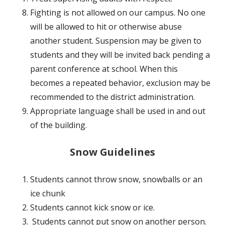
Fighting is not allowed on our campus. No one
will be allowed to hit or otherwise abuse
another student. Suspension may be given to
students and they will be invited back pending a
parent conference at school. When this
becomes a repeated behavior, exclusion may be
recommended to the district administration.
Appropriate language shall be used in and out
of the building.
Snow Guidelines
Students cannot throw snow, snowballs or an
ice chunk
Students cannot kick snow or ice.
Students cannot put snow on another person.