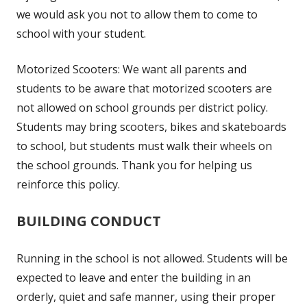
we would ask you not to allow them to come to
school with your student.
Motorized Scooters: We want all parents and
students to be aware that motorized scooters are
not allowed on school grounds per district policy.
Students may bring scooters, bikes and skateboards
to school, but students must walk their wheels on
the school grounds. Thank you for helping us
reinforce this policy.
BUILDING CONDUCT
Running in the school is not allowed. Students will be
expected to leave and enter the building in an
orderly, quiet and safe manner, using their proper