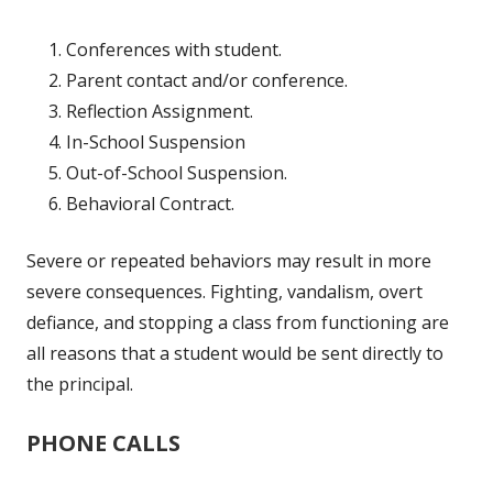
Conferences with student.
Parent contact and/or conference.
Reflection Assignment.
In-School Suspension
Out-of-School Suspension.
Behavioral Contract.
Severe or repeated behaviors may result in more
severe consequences. Fighting, vandalism, overt
defiance, and stopping a class from functioning are
all reasons that a student would be sent directly to
the principal.
PHONE CALLS