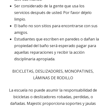
Ser considerado de la gente que usa los
servicios después de usted. Por favor déjelo
limpio.
El baño no son sitios para encontrarse con sus
amigos.
Estudiantes que escriben en paredes o dañan la
propiedad del baño será esperado pagar para
aquellas reparaciones y recibir la acción
disciplinaria apropiada.
BICICLETAS, DESLIZADORES, MONOPATINES,
LÁMINAS DE RODILLO
La escuela no puede asumir la responsabilidad de
bicicletas o deslizadores robadas, perdidas, o
dañadas. Majestic proporciona soportes y jaulas