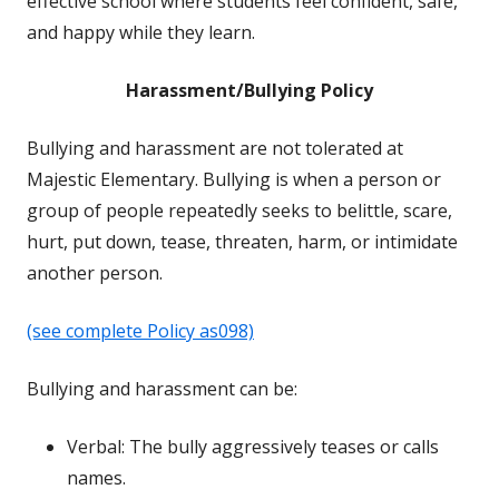
effective school where students feel confident, safe,
and happy while they learn.
Harassment/Bullying Policy
Bullying and harassment are not tolerated at
Majestic Elementary. Bullying is when a person or
group of people repeatedly seeks to belittle, scare,
hurt, put down, tease, threaten, harm, or intimidate
another person.
(see complete Policy as098)
Bullying and harassment can be:
Verbal: The bully aggressively teases or calls
names.