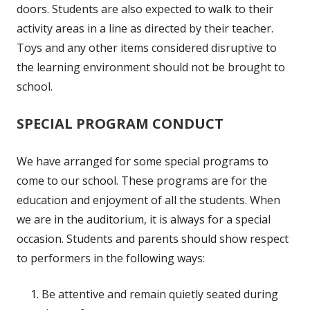
doors. Students are also expected to walk to their
activity areas in a line as directed by their teacher.
Toys and any other items considered disruptive to
the learning environment should not be brought to
school.
SPECIAL PROGRAM CONDUCT
We have arranged for some special programs to
come to our school. These programs are for the
education and enjoyment of all the students. When
we are in the auditorium, it is always for a special
occasion. Students and parents should show respect
to performers in the following ways:
Be attentive and remain quietly seated during