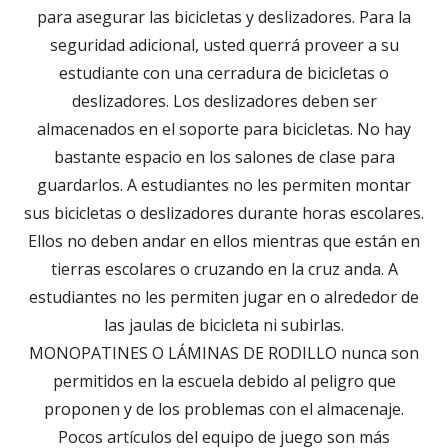
para asegurar las bicicletas y deslizadores. Para la
seguridad adicional, usted querrá proveer a su
estudiante con una cerradura de bicicletas o
deslizadores. Los deslizadores deben ser
almacenados en el soporte para bicicletas. No hay
bastante espacio en los salones de clase para
guardarlos. A estudiantes no les permiten montar
sus bicicletas o deslizadores durante horas escolares.
Ellos no deben andar en ellos mientras que están en
tierras escolares o cruzando en la cruz anda. A
estudiantes no les permiten jugar en o alrededor de
las jaulas de bicicleta ni subirlas.
MONOPATINES O LÁMINAS DE RODILLO nunca son
permitidos en la escuela debido al peligro que
proponen y de los problemas con el almacenaje.
Pocos artículos del equipo de juego son más