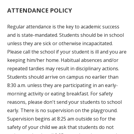
ATTENDANCE POLICY
Regular attendance is the key to academic success
and is state-mandated. Students should be in school
unless they are sick or otherwise incapacitated.
Please call the school if your student is ill and you are
keeping him/her home. Habitual absences and/or
repeated tardies may result in disciplinary actions.
Students should arrive on campus no earlier than
8:30 a.m. unless they are participating in an early-
morning activity or eating breakfast. For safety
reasons, please don't send your students to school
early. There is no supervision on the playground.
Supervision begins at 8:25 am outside so for the
safety of your child we ask that students do not