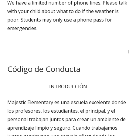
We have a limited number of phone lines. Please talk
with your child about what to do if the weather is
poor. Students may only use a phone pass for
emergencies.
l
Código de Conducta
INTRODUCCIÓN
Majestic Elementary es una escuela excelente donde
los profesores, los estudiantes, el principal, y el
personal trabajan juntos para crear un ambiente de
aprendizaje limpio y seguro. Cuando trabajamos