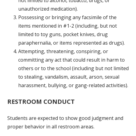
not limited to alcohol, tobacco, drugs, or
unauthorized medication).
Possessing or bringing any facsimile of the
items mentioned in #1-2 (including, but not
limited to toy guns, pocket knives, drug
paraphernalia, or items represented as drugs).
Attempting, threatening, conspiring, or
committing any act that could result in harm to
others or to the school (including but not limited
to stealing, vandalism, assault, arson, sexual
harassment, bullying, or gang-related activities).
RESTROOM CONDUCT
Students are expected to show good judgment and
proper behavior in all restroom areas.