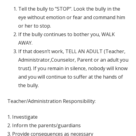
Tell the bully to "STOP". Look the bully in the
eye without emotion or fear and command him
or her to stop.
If the bully continues to bother you, WALK
AWAY.
If that doesn’t work, TELL AN ADULT (Teacher,
Administrator,Counselor, Parent or an adult you
trust). If you remain in silence, nobody will know
and you will continue to suffer at the hands of
the bully.
Teacher/Administration Responsibility:
1. Investigate
2. Inform the parents/guardians
3. Provide consequences as necessary