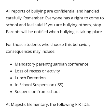
All reports of bullying are confidential and handled
carefully. Remember: Everyone has a right to come to
school and feel safe! If you are bullying others, stop.
Parents will be notified when bullying is taking place.
For those students who choose this behavior,
consequences may include:
Mandatory parent/guardian conference
Loss of recess or activity
Lunch Detention
In School Suspension (ISS)
Suspension from school.
At Majestic Elementary, the following P.R.I.D.E.