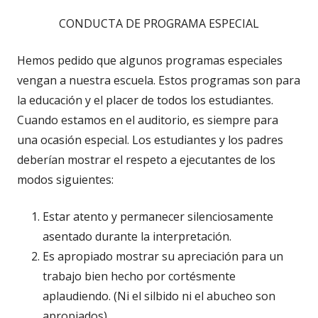
CONDUCTA DE PROGRAMA ESPECIAL
Hemos pedido que algunos programas especiales
vengan a nuestra escuela. Estos programas son para
la educación y el placer de todos los estudiantes.
Cuando estamos en el auditorio, es siempre para
una ocasión especial. Los estudiantes y los padres
deberían mostrar el respeto a ejecutantes de los
modos siguientes:
Estar atento y permanecer silenciosamente
asentado durante la interpretación.
Es apropiado mostrar su apreciación para un
trabajo bien hecho por cortésmente
aplaudiendo. (Ni el silbido ni el abucheo son
apropiados).