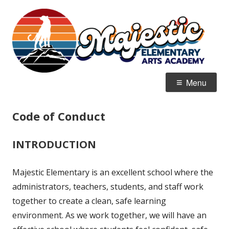
Skip
M
Home of the Mountain Lions
to
E
content
Primary
Menu
Menu
Code of Conduct
INTRODUCTION
Majestic Elementary is an excellent school where the
administrators, teachers, students, and staff work
together to create a clean, safe learning
environment. As we work together, we will have an