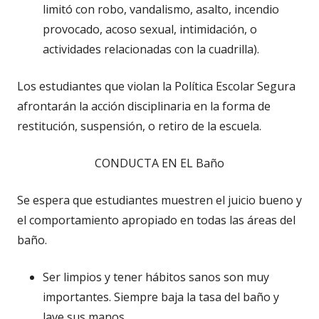
limitó con robo, vandalismo, asalto, incendio
provocado, acoso sexual, intimidación, o
actividades relacionadas con la cuadrilla).
Los estudiantes que violan la Política Escolar Segura
afrontarán la acción disciplinaria en la forma de
restitución, suspensión, o retiro de la escuela.
CONDUCTA EN EL Baño
Se espera que estudiantes muestren el juicio bueno y
el comportamiento apropiado en todas las áreas del
baño.
Ser limpios y tener hábitos sanos son muy
importantes. Siempre baja la tasa del baño y
lave sus manos.