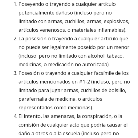
Poseyendo o trayendo a cualquier artículo
potencialmente dañoso (incluso pero no
limitado con armas, cuchillos, armas, explosivos,
artículos venenosos, o materiales inflamables).
La posesión o trayendo a cualquier artículo que
no puede ser legalmente poseído por un menor
(incluso, pero no limitado con alcohol, tabaco,
medicinas, o medicación no autorizada).
Posesión o trayendo a cualquier facsímile de los
artículos mencionados en #1-2 (incluso, pero no
limitado para jugar armas, cuchillos de bolsillo,
parafernalia de medicina, o artículos
representados como medicinas).
El intento, las amenazas, la conspiración, o la
comisión de cualquier acto que podría causar el
daño a otros o a la escuela (incluso pero no