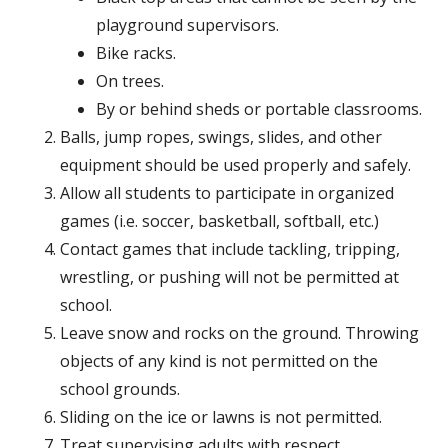
playground supervisors.
Bike racks.
On trees.
By or behind sheds or portable classrooms.
Balls, jump ropes, swings, slides, and other
equipment should be used properly and safely.
Allow all students to participate in organized
games (i.e. soccer, basketball, softball, etc.)
Contact games that include tackling, tripping,
wrestling, or pushing will not be permitted at
school.
Leave snow and rocks on the ground. Throwing
objects of any kind is not permitted on the
school grounds.
Sliding on the ice or lawns is not permitted.
Treat supervising adults with respect.