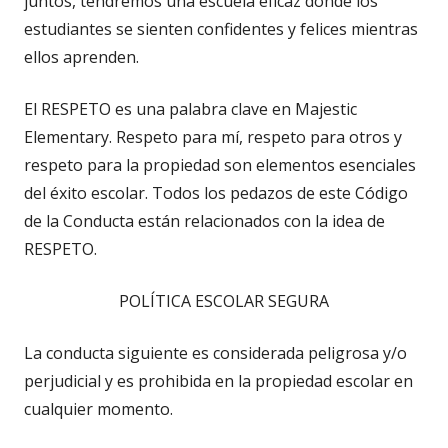
juntos, tendremos una escuela eficaz donde los
estudiantes se sienten confidentes y felices mientras
ellos aprenden.
El RESPETO es una palabra clave en Majestic
Elementary. Respeto para mí, respeto para otros y
respeto para la propiedad son elementos esenciales
del éxito escolar. Todos los pedazos de este Código
de la Conducta están relacionados con la idea de
RESPETO.
POLÍTICA ESCOLAR SEGURA
La conducta siguiente es considerada peligrosa y/o
perjudicial y es prohibida en la propiedad escolar en
cualquier momento.