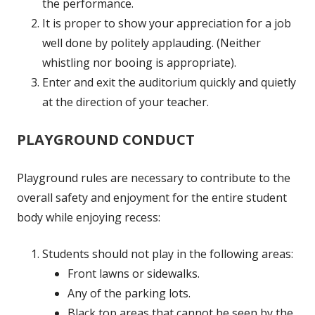
the performance.
It is proper to show your appreciation for a job
well done by politely applauding. (Neither
whistling nor booing is appropriate).
Enter and exit the auditorium quickly and quietly
at the direction of your teacher.
PLAYGROUND CONDUCT
Playground rules are necessary to contribute to the
overall safety and enjoyment for the entire student
body while enjoying recess:
Students should not play in the following areas:
Front lawns or sidewalks.
Any of the parking lots.
Black top areas that cannot be seen by the