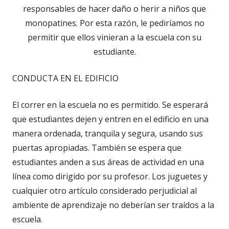
responsables de hacer daño o herir a niños que
monopatines. Por esta razón, le pediríamos no
permitir que ellos vinieran a la escuela con su
estudiante.
CONDUCTA EN EL EDIFICIO
El correr en la escuela no es permitido. Se esperará
que estudiantes dejen y entren en el edificio en una
manera ordenada, tranquila y segura, usando sus
puertas apropiadas. También se espera que
estudiantes anden a sus áreas de actividad en una
línea como dirigido por su profesor. Los juguetes y
cualquier otro artículo considerado perjudicial al
ambiente de aprendizaje no deberían ser traídos a la
escuela.