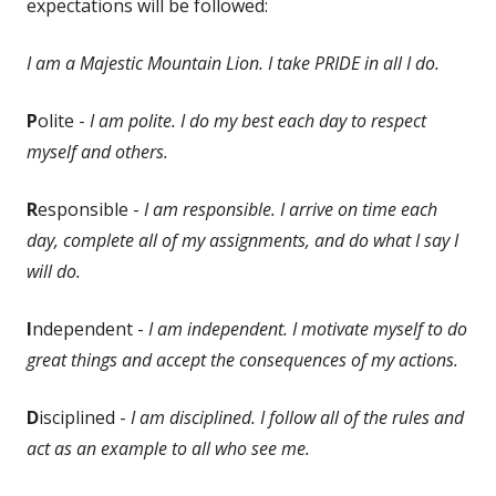
expectations will be followed:
I am a Majestic Mountain Lion. I take PRIDE in all I do.
P
olite -
I am polite. I do my best each day to respect
myself and others.
R
esponsible -
I am responsible. I arrive on time each
day, complete all of my assignments, and do what I say I
will do.
I
ndependent -
I am independent. I motivate myself to do
great things and accept the consequences of my actions.
D
isciplined -
I am disciplined. I follow all of the rules and
act as an example to all who see me.