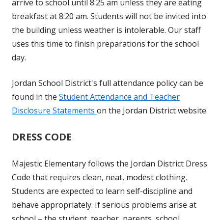
arrive to school until 8:25 am unless they are eating
breakfast at 8:20 am. Students will not be invited into
the building unless weather is intolerable. Our staff
uses this time to finish preparations for the school
day.
Jordan School District's full attendance policy can be
found in the
Student Attendance and Teacher
Disclosure Statements
on the Jordan District website.
DRESS CODE
Majestic Elementary follows the Jordan District Dress
Code that requires clean, neat, modest clothing.
Students are expected to learn self-discipline and
behave appropriately. If serious problems arise at
school – the student, teacher, parents, school