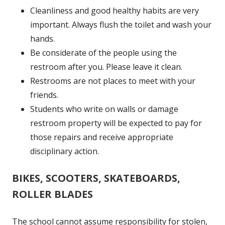
Cleanliness and good healthy habits are very
important. Always flush the toilet and wash your
hands.
Be considerate of the people using the
restroom after you. Please leave it clean.
Restrooms are not places to meet with your
friends.
Students who write on walls or damage
restroom property will be expected to pay for
those repairs and receive appropriate
disciplinary action.
BIKES, SCOOTERS, SKATEBOARDS,
ROLLER BLADES
The school cannot assume responsibility for stolen,