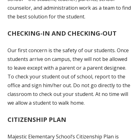
counselor, and administration work as a team to find
the best solution for the student.
CHECKING-IN AND CHECKING-OUT
Our first concern is the safety of our students. Once
students arrive on campus, they will not be allowed
to leave except with a parent or a parent designee.
To check your student out of school, report to the
office and sign him/her out. Do not go directly to the
classroom to check out your student. At no time will
we allow a student to walk home.
CITIZENSHIP PLAN
Majestic Elementary School’s Citizenship Plan is