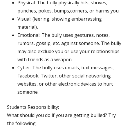
Physical: The bully physically hits, shoves,
punches, pokes, bumps,corners, or harms you.
Visual: (leering, showing embarrassing
material),
Emotional: The bully uses gestures, notes,
rumors, gossip, etc. against someone. The bully
may also exclude you or use your relationships
with friends as a weapon.
Cyber: The bully uses emails, text messages,
Facebook, Twitter, other social networking
websites, or other electronic devices to hurt
someone.
Students Responsibility:
What should you do if you are getting bullied? Try
the following: