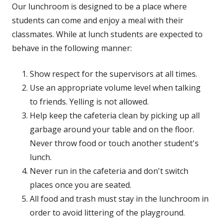
Our lunchroom is designed to be a place where
students can come and enjoy a meal with their
classmates. While at lunch students are expected to
behave in the following manner:
Show respect for the supervisors at all times.
Use an appropriate volume level when talking
to friends. Yelling is not allowed.
Help keep the cafeteria clean by picking up all
garbage around your table and on the floor.
Never throw food or touch another student's
lunch.
Never run in the cafeteria and don't switch
places once you are seated.
All food and trash must stay in the lunchroom in
order to avoid littering of the playground.