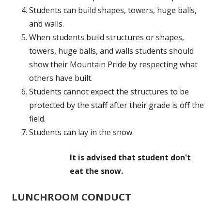
Students can build shapes, towers, huge balls,
and walls.
When students build structures or shapes,
towers, huge balls, and walls students should
show their Mountain Pride by respecting what
others have built.
Students cannot expect the structures to be
protected by the staff after their grade is off the
field.
Students can lay in the snow.
It is advised that student don't
eat the snow.
LUNCHROOM CONDUCT