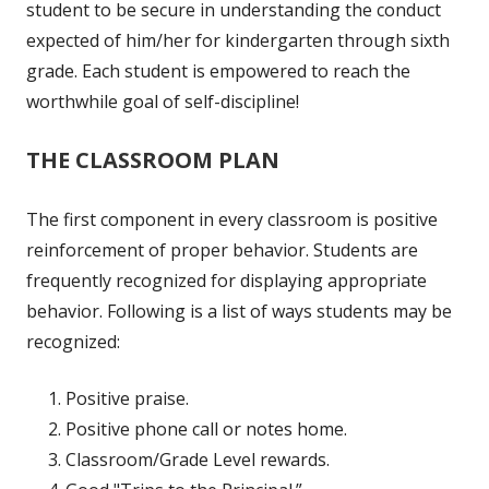
student to be secure in understanding the conduct
expected of him/her for kindergarten through sixth
grade. Each student is empowered to reach the
worthwhile goal of self-discipline!
THE CLASSROOM PLAN
The first component in every classroom is positive
reinforcement of proper behavior. Students are
frequently recognized for displaying appropriate
behavior. Following is a list of ways students may be
recognized:
Positive praise.
Positive phone call or notes home.
Classroom/Grade Level rewards.