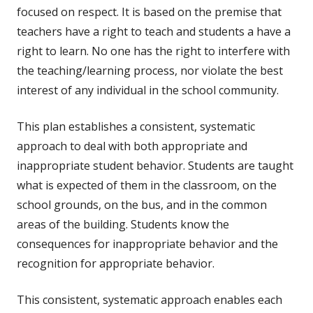
focused on respect. It is based on the premise that
teachers have a right to teach and students a have a
right to learn. No one has the right to interfere with
the teaching/learning process, nor violate the best
interest of any individual in the school community.
This plan establishes a consistent, systematic
approach to deal with both appropriate and
inappropriate student behavior. Students are taught
what is expected of them in the classroom, on the
school grounds, on the bus, and in the common
areas of the building. Students know the
consequences for inappropriate behavior and the
recognition for appropriate behavior.
This consistent, systematic approach enables each